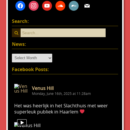
facebook
instagram
youtube
soundcloud
bandcamp
mail
Search:
News:
News:
Facebook Posts:
Venus Hill
Monday, June 16th, 2025 at 11:28am
Het was heerlijk in het Slachthuis met weer
superleuk publiek in Haarlem