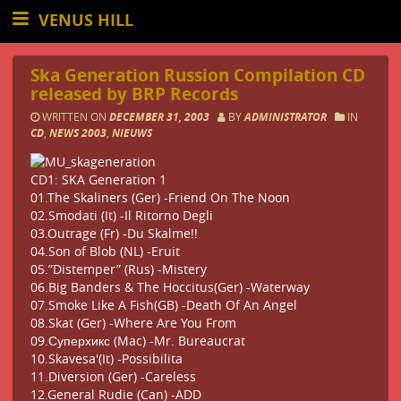
VENUS HILL
Ska Generation Russion Compilation CD
released by BRP Records
WRITTEN ON
DECEMBER 31, 2003
BY
ADMINISTRATOR
IN
CD
,
NEWS 2003
,
NIEUWS
CD1: SKA Generation 1
01.The Skaliners (Ger) -Friend On The Noon
02.Smodati (It) -Il Ritorno Degli
03.Outrage (Fr) -Du Skalme!!
04.Son of Blob (NL) -Eruit
05.”Distemper” (Rus) -Mistery
06.Big Banders & The Hoccitus(Ger) -Waterway
07.Smoke Like A Fish(GB) -Death Of An Angel
08.Skat (Ger) -Where Are You From
09.Суперхикс (Mac) -Mr. Bureaucrat
10.Skavesa'(It) -Possibilita
11.Diversion (Ger) -Careless
12.General Rudie (Can) -ADD