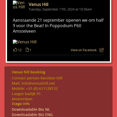
Venus Hill
Tuesday, September 17th, 2024 at 10:56am
Aanstaande 21 september openen we om half
9 voor the Beat! In Poppodium P60
Amstelveen
12
1
View on Facebook
Venus hill booking
Contact person Karolien Hill
Mail: info@venushill.net
Mobile: +31-(0) 611128132
Laagte kadijk 91
Amsterdam
Stage info
Downloadable Bio NL
Downloadable Bio ENG