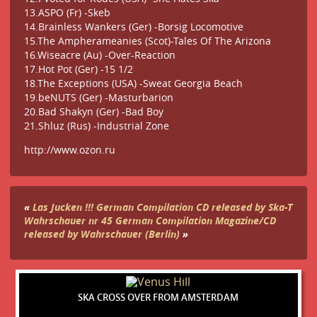
13.ASPO (Fr) -Skeb
14.Brainless Wankers (Ger) -Borsig Locomotive
15.The Ampherameanies (Scot)-Tales Of The Arizona
16.Wiseacre (Au) -Over-Reaction
17.Hot Pot (Ger) -15 1/2
18.The Exceptions (USA) -Sweat Georgia Beach
19.beNUTS (Ger) -Masturbarion
20.Bad Shakyn (Ger) -Bad Boy
21.Shluz (Rus) -Industrial Zone
http://www.ozon.ru
«
Las Jucken !!! German Compilation CD released by Ska-T
Wahrschauer nr 45 German Compilation Magazine/CD
released by Wahrschauer (Berlin)
»
SKA CROSS OVER FROM AMSTERDAM