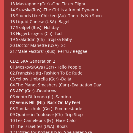
13.Maskapone (Ger) -One Ticket Flight
14.Skazska(Rus) -The Girl is a fun of Dynamo
15.Sounds Like Chicken (Au) -There Is No Soon
16.Liquid Cheese (USA) -Bagel
17.Skalpel (Rus) -Holiday
18.Hogerbrogers (Ch) -Tod
19.Skaladdin (Ch) -Trojska Baby
20.Doctor Manette (USA) -2c
21.”Male Factors” (Rus) -Perru / Reggae
CD2: SKA Generation 2
01.MoskovSKAya (Ger) -Hello People
02.Franziska (It) -Fashion To Be Rude
03.Yellow Umbrella (Ger) -Daija
04.The Planet Smashers (Can) -Evaluation Day
05.APC (Ger) -Deathrow
06.Vento Di fronda (It) -Santina
07.Venus Hill (NL) -Back On My Feet
08.Sondaschule (Ger) -Pommesbude
09.Quatre in Toulouse (Ch) -Trip Stop
10.Les Cameleons (Fr) -Hace Calor
11.The Israelites (USA) -Roots
12.I Voted for Kodes (USA) -She Hates Ska