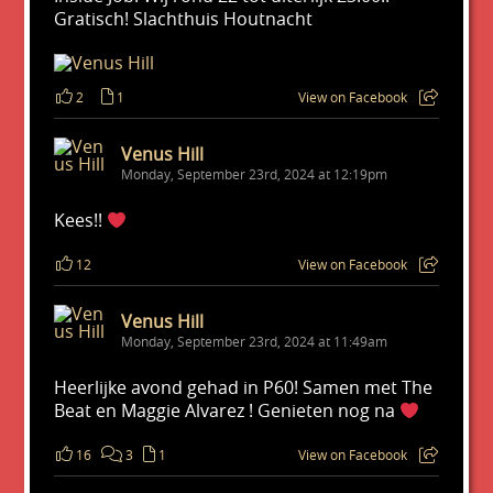
Gratisch! Slachthuis Houtnacht
2
1
View on Facebook
Venus Hill
Monday, September 23rd, 2024 at 12:19pm
Kees!!
12
View on Facebook
Venus Hill
Monday, September 23rd, 2024 at 11:49am
Heerlijke avond gehad in P60! Samen met The
Beat en Maggie Alvarez ! Genieten nog na
16
3
1
View on Facebook