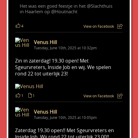
Het was een goed feestje in het @Slachthuis
in Haarlem op @Houtnacht
4
View on Facebook
Venus Hill
Tuesday, June 10th, 2025 at 10:32pm
Zin in zaterdag! 19.30 open! Met
Sgeurvreters, Inside Job en wij. We spelen
rond 22 tot uiterlijk 23!
1
1
View on Facebook
Venus Hill
Tuesday, June 10th, 2025 at 10:05pm
Zaterdag 19.30 open!! Met Sgeurvreters en
Inside Job. Wij rond 22 tot uiterlijk 23.00!!